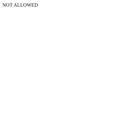
NOT ALLOWED