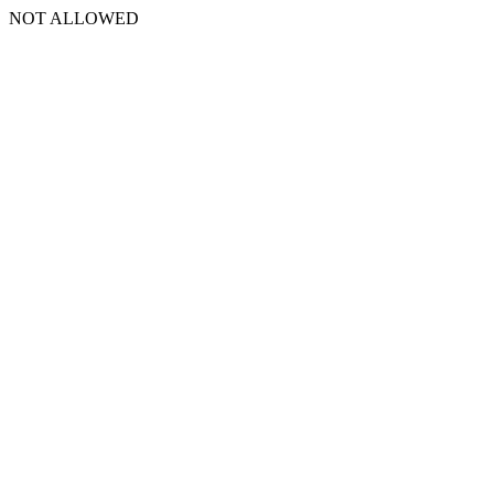
NOT ALLOWED