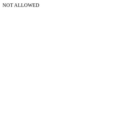
NOT ALLOWED