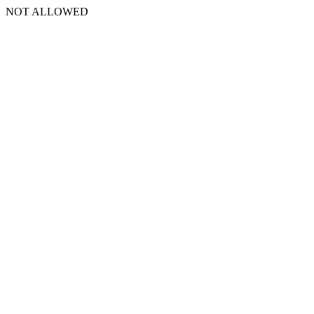
NOT ALLOWED