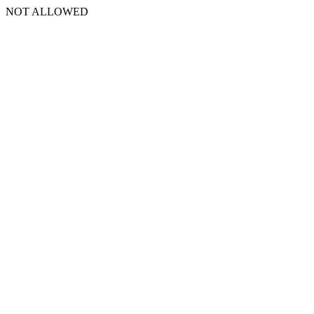
NOT ALLOWED