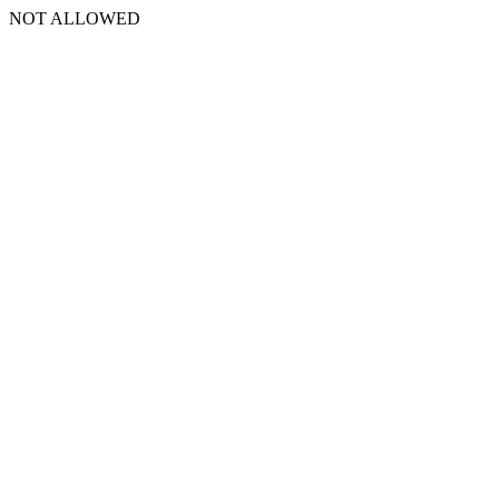
NOT ALLOWED