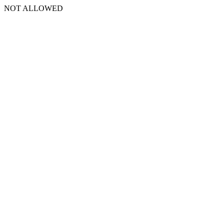
NOT ALLOWED