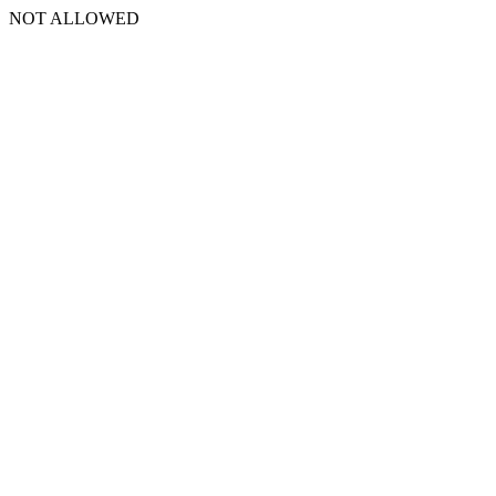
NOT ALLOWED