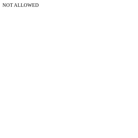
NOT ALLOWED