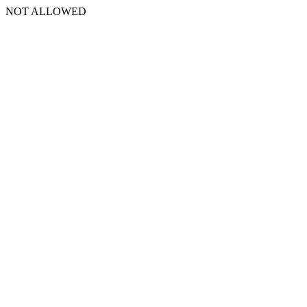
NOT ALLOWED