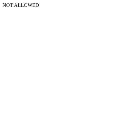
NOT ALLOWED