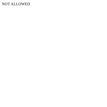
NOT ALLOWED