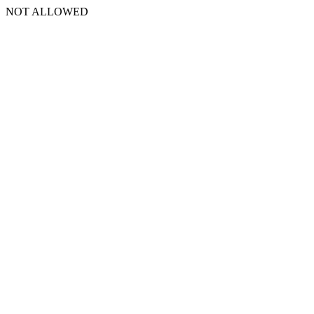
NOT ALLOWED