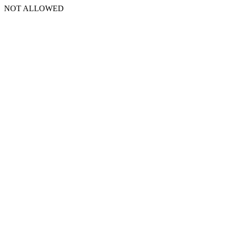
NOT ALLOWED