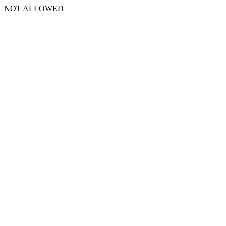
NOT ALLOWED