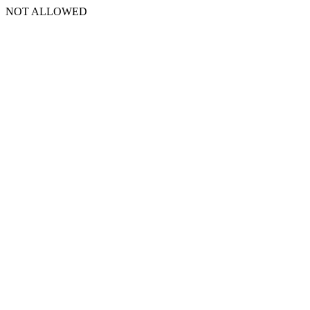
NOT ALLOWED