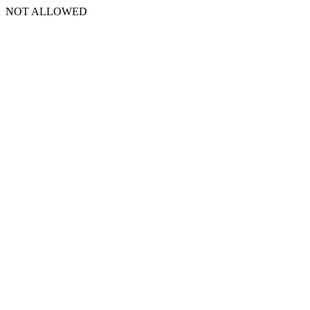
NOT ALLOWED