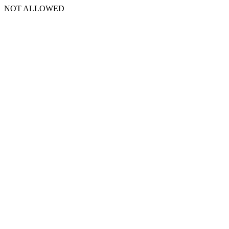
NOT ALLOWED