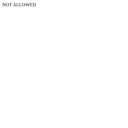
NOT ALLOWED