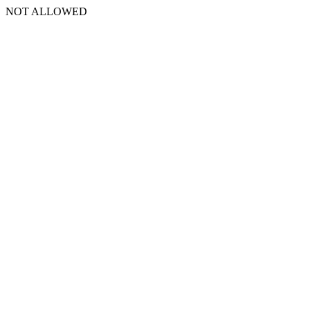
NOT ALLOWED