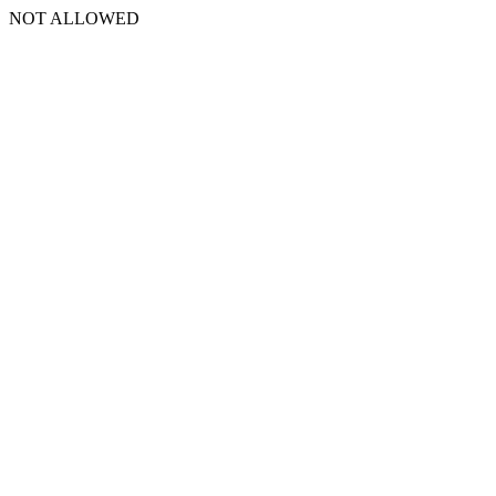
NOT ALLOWED