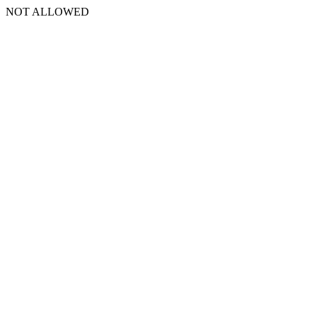
NOT ALLOWED