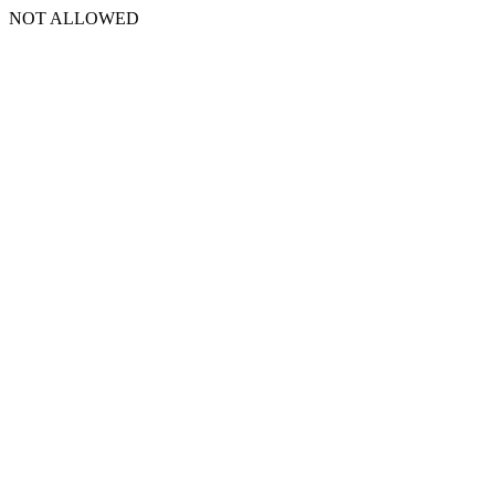
NOT ALLOWED