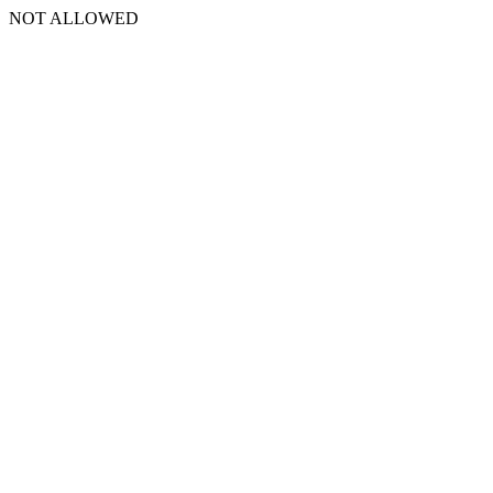
NOT ALLOWED