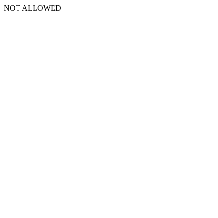
NOT ALLOWED