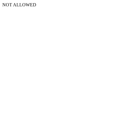
NOT ALLOWED