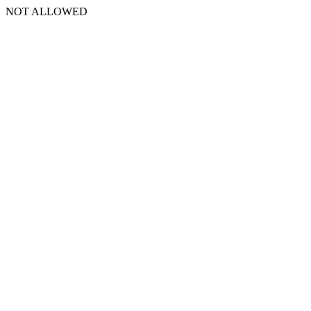
NOT ALLOWED