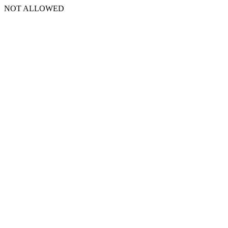
NOT ALLOWED