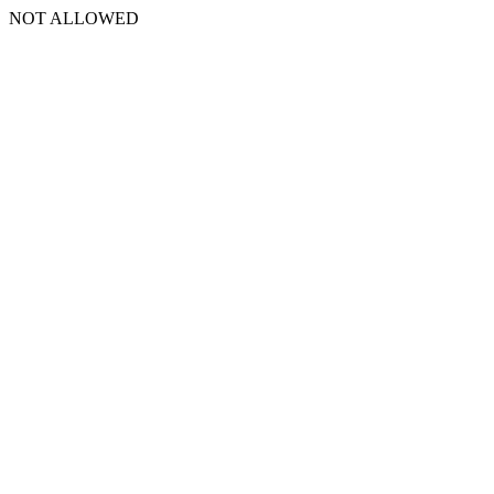
NOT ALLOWED