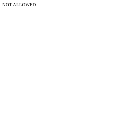
NOT ALLOWED