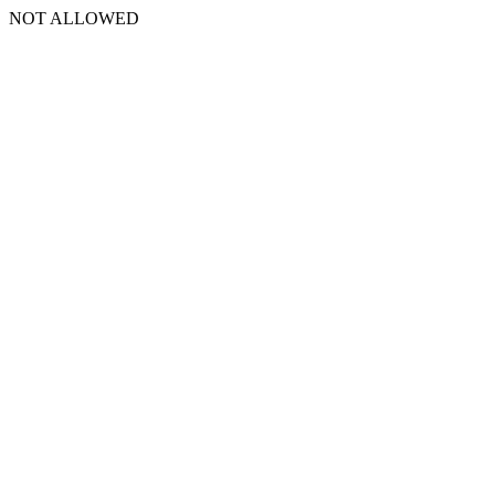
NOT ALLOWED