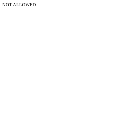
NOT ALLOWED