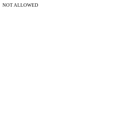
NOT ALLOWED