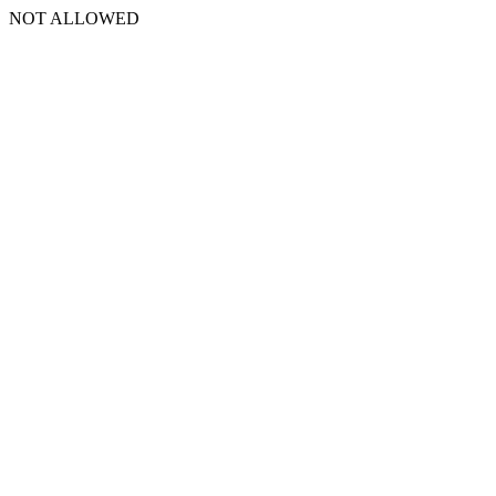
NOT ALLOWED