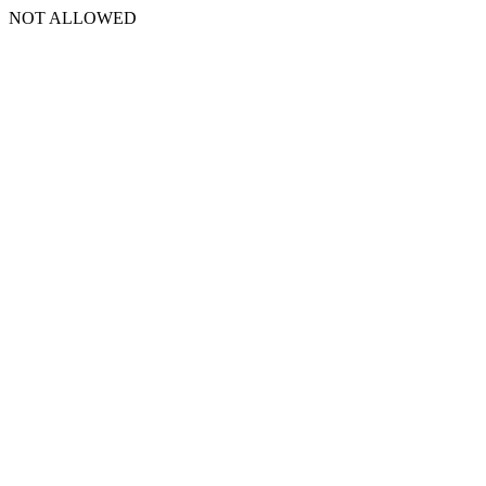
NOT ALLOWED