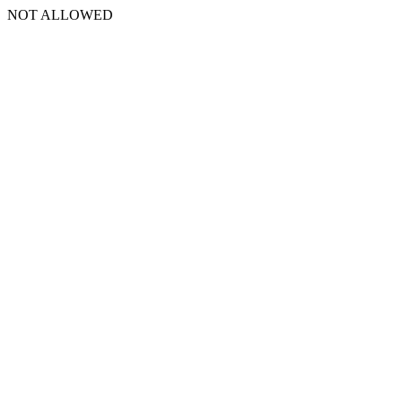
NOT ALLOWED