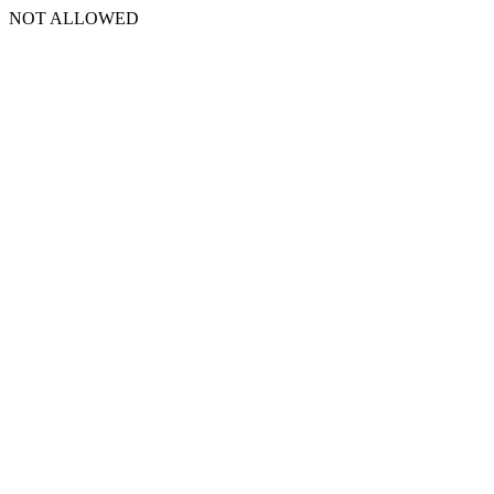
NOT ALLOWED