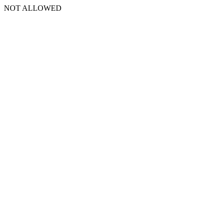
NOT ALLOWED