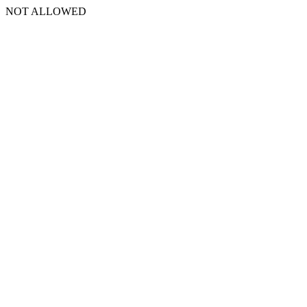
NOT ALLOWED