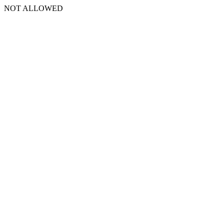
NOT ALLOWED