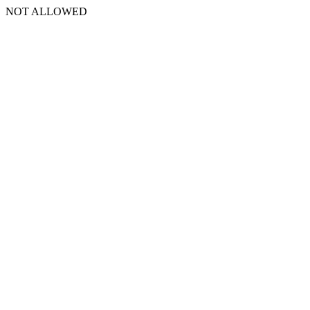
NOT ALLOWED