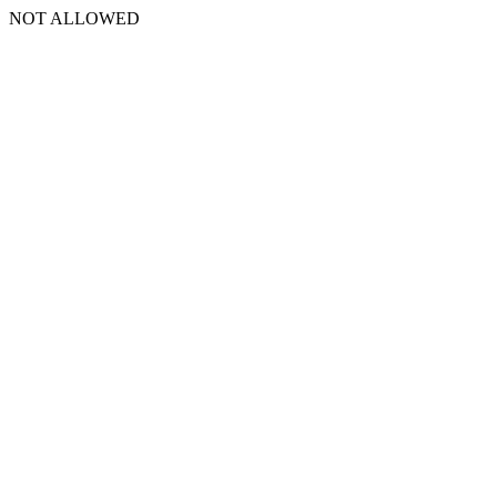
NOT ALLOWED