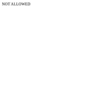
NOT ALLOWED