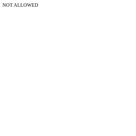
NOT ALLOWED