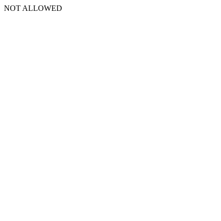
NOT ALLOWED