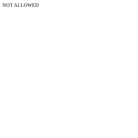
NOT ALLOWED