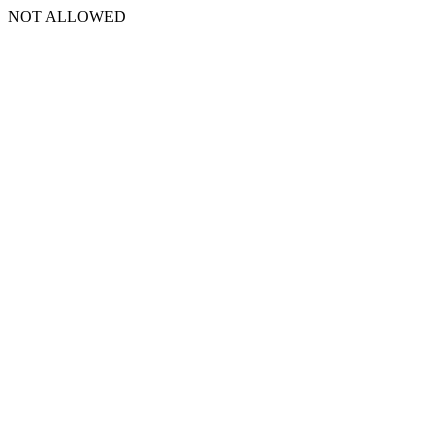
NOT ALLOWED