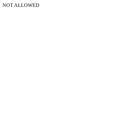
NOT ALLOWED