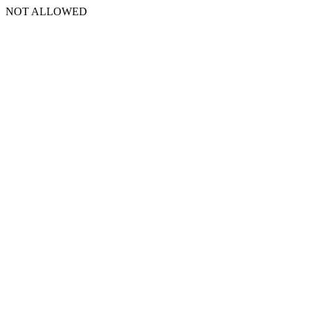
NOT ALLOWED