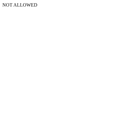
NOT ALLOWED